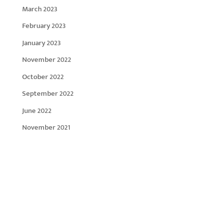
March 2023
February 2023
January 2023
November 2022
October 2022
September 2022
June 2022
November 2021