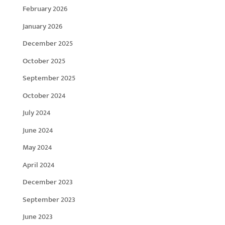
February 2026
January 2026
December 2025
October 2025
September 2025
October 2024
July 2024
June 2024
May 2024
April 2024
December 2023
September 2023
June 2023