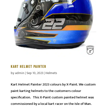
KART HELMET PAINTER
by
admin
|
Sep 10, 2023
|
Helmets
Kart Helmet Painter 2023 colours by X-Paint. We custom
paint karting helmets to the customers colour
specification. This X-Paint custom painted helmet was
commissioned by a local kart racer on the Isle of Man.