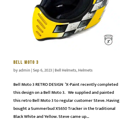
BELL MOTO 3
by
admin
|
Sep 6, 2023
|
Bell Helmets
,
Helmets
Bell Moto 3 RETRO DESIGN ‘X-Paint recently completed
this design on a Bell Moto 3. We supplied and painted
this retro Bell Moto 3 to regular customer Steve. Having
bought a Summerbud XS650 Tracker in the traditional
Black White and Yellow. Steve came up...