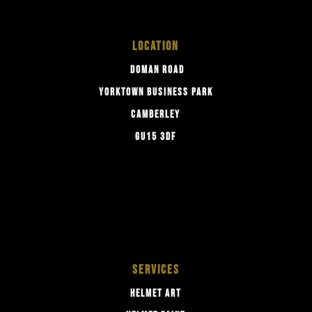
LOCATION
DOMAN ROAD
YORKTOWN BUSINESS PARK
CAMBERLEY
GU15 3DF
SERVICES
HELMET ART