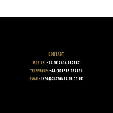
CONTACT
MOBILE:
+44 (0)7414 062367
TELEPHONE:
+44 (0)1276 984721
EMAIL:
INFO@CUSTOMPAINT.CO.UK