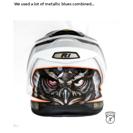
We used a lot of metallic blues combined...