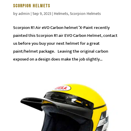
SCORPION HELMETS
by
admin
|
Sep 9, 2023
|
Helmets
,
Scorpion Helmets
Scorpion R1 Air eVO Carbon helmet ‘X-Paint recently
painted this Scorpion R1 air EVO Carbon Helmet, contact
us before you buy your next helmet for a great
paint/helmet package. Leaving the original carbon
exposed on a design does make the job slightly...