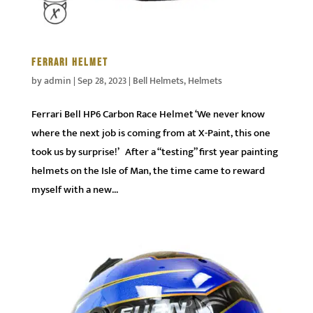
FERRARI HELMET
by
admin
|
Sep 28, 2023
|
Bell Helmets
,
Helmets
Ferrari Bell HP6 Carbon Race Helmet ‘We never know
where the next job is coming from at X-Paint, this one
took us by surprise!’ After a “testing” first year painting
helmets on the Isle of Man, the time came to reward
myself with a new...