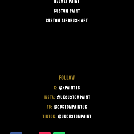
HELMET PAINT
CUSTOM PAINT
CUSTOM AIRBRUSH ART
FOLLOW
X:
@XPAINT13
INSTA:
@UKCUSTOMPAINT
FB:
@CUSTOMPAINTUK
TIKTOK:
@UKCUSTOMPAINT