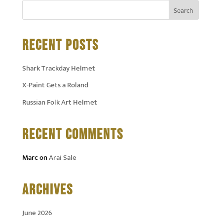
RECENT POSTS
Shark Trackday Helmet
X-Paint Gets a Roland
Russian Folk Art Helmet
RECENT COMMENTS
Marc
on
Arai Sale
ARCHIVES
June 2026