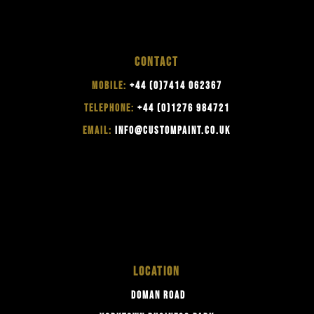
CONTACT
MOBILE:
+44 (0)7414 062367
TELEPHONE:
+44 (0)1276 984721
EMAIL:
INFO@CUSTOMPAINT.CO.UK
LOCATION
DOMAN ROAD