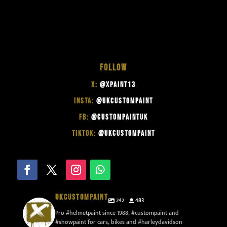
FOLLOW
X:
@XPAINT13
INSTA:
@UKCUSTOMPAINT
FB:
@CUSTOMPAINTUK
TIKTOK:
@UKCUSTOMPAINT
UKCUSTOMPAINT
242
483
Pro #helmetpaint since 1988, #custompaint and
#showpaint for cars, bikes and #harleydavidson