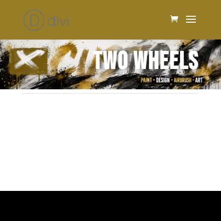
TWO WHEELS