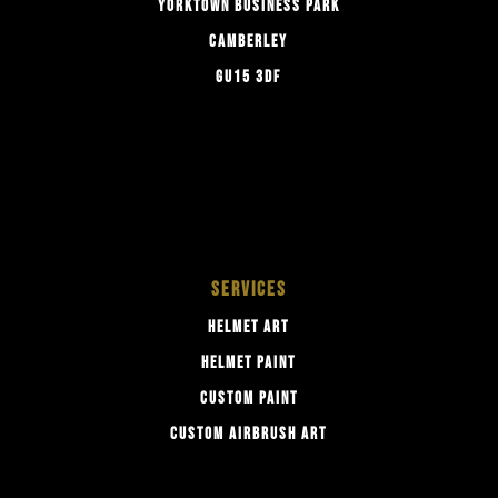
YORKTOWN BUSINESS PARK
CAMBERLEY
GU15 3DF
SERVICES
HELMET ART
HELMET PAINT
CUSTOM PAINT
CUSTOM AIRBRUSH ART