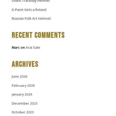
Shark Trackday Helmet
X-Paint Gets a Roland
Russian Folk Art Helmet
RECENT COMMENTS
Marc
on
Arai Sale
ARCHIVES
June 2026
February 2026
January 2026
December 2025
October 2025