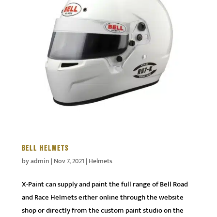
BELL HELMETS
by
admin
|
Nov 7, 2021
|
Helmets
X-Paint can supply and paint the full range of Bell Road
and Race Helmets either online through the website
shop or directly from the custom paint studio on the