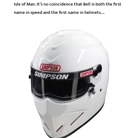
Isle of Man. It’s no coincidence that Bell is both the first
name in speed and the first name in helmets....