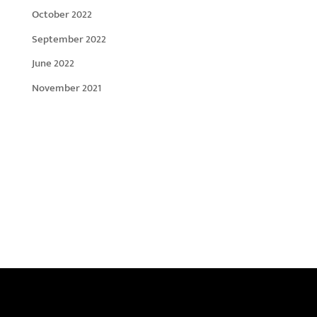
October 2022
September 2022
June 2022
November 2021