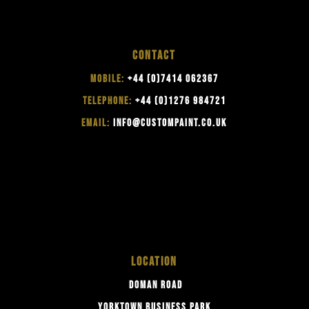
CONTACT
MOBILE:
+44 (0)7414 062367
TELEPHONE:
+44 (0)1276 984721
EMAIL:
INFO@CUSTOMPAINT.CO.UK
LOCATION
DOMAN ROAD
YORKTOWN BUSINESS PARK