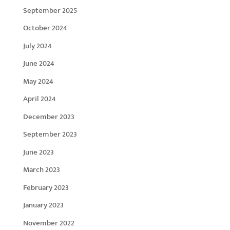
September 2025
October 2024
July 2024
June 2024
May 2024
April 2024
December 2023
September 2023
June 2023
March 2023
February 2023
January 2023
November 2022