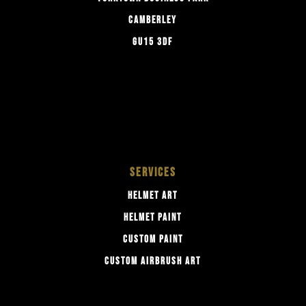
CAMBERLEY
GU15 3DF
SERVICES
HELMET ART
HELMET PAINT
CUSTOM PAINT
CUSTOM AIRBRUSH ART