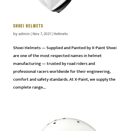
SHOEI HELMETS
by
admin
|
Nov 7, 2021
|
Helmets
Shoei Helmets — Supplied and Painted by X-Paint Shoei
are one of the most respected names in helmet
manufacturing — trusted by road riders and
professional racers worldwide for their engineering,
comfort and safety standards. At X-Paint, we supply the
complete range...