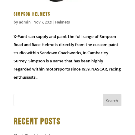
SIMPSON HELMETS
by
admin
|
Nov 7, 2021
|
Helmets
X-Paint can supply and paint the full range of Simpson
Road and Race Helmets directly from the custom paint
studio within Sandown Coachworks, in Camberley
Surrey. Simpson is a name that has been highly
regarded within motorsports since 1959, NASCAR, racing
enthusiasts...
RECENT POSTS