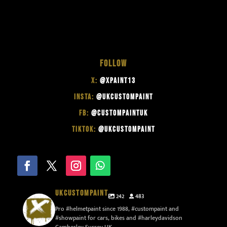
FOLLOW
X:
@XPAINT13
INSTA:
@UKCUSTOMPAINT
FB:
@CUSTOMPAINTUK
TIKTOK:
@UKCUSTOMPAINT
UKCUSTOMPAINT
242
483
Pro #helmetpaint since 1988, #custompaint and
#showpaint for cars, bikes and #harleydavidson
Camberley Surrey UK