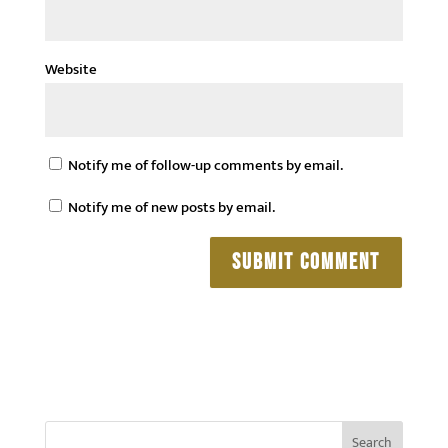
Website
Notify me of follow-up comments by email.
Notify me of new posts by email.