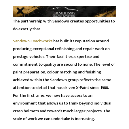
The partnership with Sandown creates opportunities to
do exactly that.
Sandown Coachworks
has built its reputation around
producing exceptional refinishing and repair work on
prestige vehicles. Their facilities, expertise and
commitment to quality are second to none. The level of
paint preparation, colour matching and finishing
achieved within the Sandown group reflects the same
attention to detail that has driven X-Paint since 1988.
For the first time, we now have access to an
environment that allows us to think beyond individual
crash helmets and towards much larger projects. The
scale of work we can undertake is increasing.