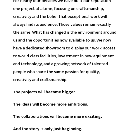
For nearly four decades we have built our reputation
one project at a time, focusing on craftsmanship,
creativity and the belief that exceptional work will
always find its audience. Those values remain exactly
the same. What has changed is the environment around
us and the opportunities now available to us. We now
have a dedicated showroom to display our work, access
to world-class facilities, investment in new equipment
and technology, and a growing network of talented
people who share the same passion for quality,
creativity and craftsmanship.
The projects will become bigger.
The ideas will become more ambitious.
The collaborations will become more exciting.
And the story is only just beginning.