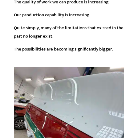
The quality of work we can produce is increasing.
Our production capability is increasing.
Quite simply, many of the limitations that existed in the
past no longer exist.
The possibilities are becoming significantly bigger.