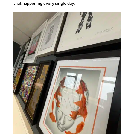
that happening every single day.