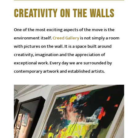
CREATIVITY ON THE WALLS
One of the most exciting aspects of the move is the
environment itself.
Creed Gallery
is not simply a room
with pictures on the wall. It is a space built around
creativity, imagination and the appreciation of
exceptional work. Every day we are surrounded by
contemporary artwork and established artists.