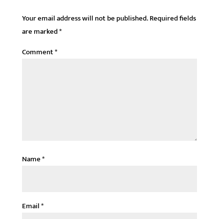
Your email address will not be published.
Required fields
are marked
*
Comment
*
Name
*
Email
*