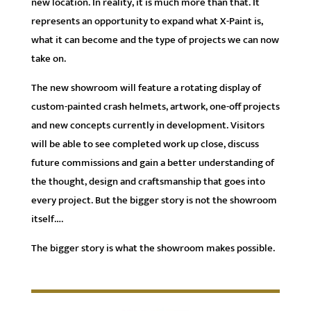
new location. In reality, it is much more than that. It
represents an opportunity to expand what X-Paint is,
what it can become and the type of projects we can now
take on.
The new showroom will feature a rotating display of
custom-painted crash helmets, artwork, one-off projects
and new concepts currently in development. Visitors
will be able to see completed work up close, discuss
future commissions and gain a better understanding of
the thought, design and craftsmanship that goes into
every project. But the bigger story is not the showroom
itself….
The bigger story is what the showroom makes possible.