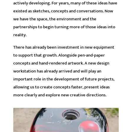
actively developing. For years, many of these ideas have
existed as sketches, concepts and conversations. Now
we have the space, the environment and the
partnerships to begin turning more of those ideas into
reality.
There has already been investment in new equipment
to support that growth. Alongside pen-and-paper
concepts and hand-rendered artwork. A new design
workstation has already arrived and will play an
important role in the development of future projects,
allowing us to create concepts faster, present ideas
more clearly and explore new creative directions.