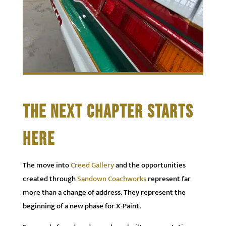
THE NEXT CHAPTER STARTS
HERE
The move into
Creed Gallery
and the opportunities
created through
Sandown Coachworks
represent far
more than a change of address. They represent the
beginning of a new phase for X-Paint.