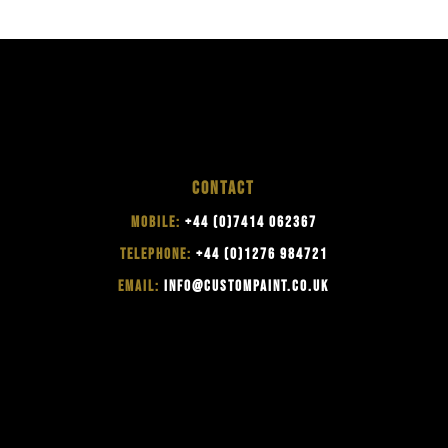
CONTACT
MOBILE:
+44 (0)7414 062367
TELEPHONE:
+44 (0)1276 984721
EMAIL:
INFO@CUSTOMPAINT.CO.UK