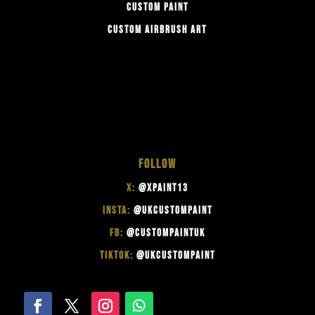
CUSTOM PAINT
CUSTOM AIRBRUSH ART
FOLLOW
X:
@XPAINT13
INSTA:
@UKCUSTOMPAINT
FB:
@CUSTOMPAINTUK
TIKTOK:
@UKCUSTOMPAINT