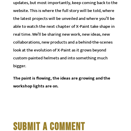
updates, but most importantly, keep coming back to the
website. This is where the full story will be told, where
the latest projects will be unveiled and where you’ll be
able to watch the next chapter of X-Paint take shape in
real time. We’ll be sharing new work, new ideas, new
collaborations, new products and a behind-the-scenes
look at the evolution of X-Paint as it grows beyond
custom-painted helmets and into something much
bigger.
The paint is flowing, the ideas are growing and the
workshop lights are on.
SUBMIT A COMMENT