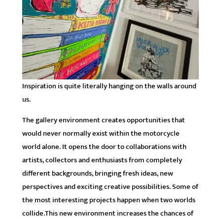
Inspiration is quite literally hanging on the walls around
us.
The gallery environment creates opportunities that
would never normally exist within the motorcycle
world alone. It opens the door to collaborations with
artists, collectors and enthusiasts from completely
different backgrounds, bringing fresh ideas, new
perspectives and exciting creative possibilities. Some of
the most interesting projects happen when two worlds
collide.This new environment increases the chances of