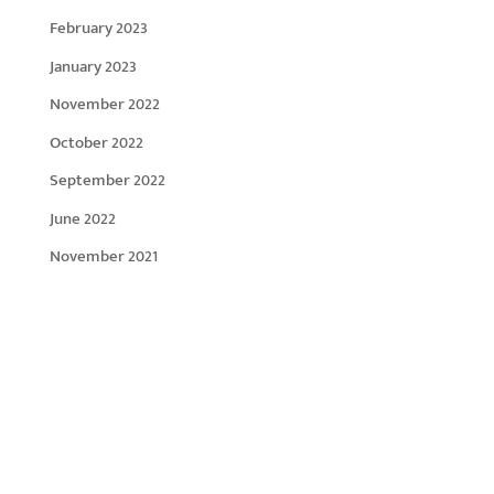
February 2023
January 2023
November 2022
October 2022
September 2022
June 2022
November 2021