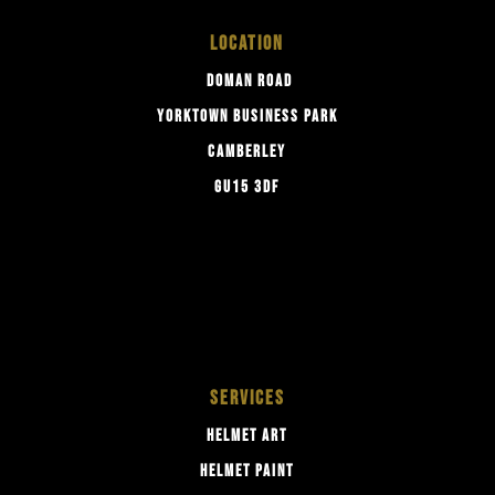
LOCATION
DOMAN ROAD
YORKTOWN BUSINESS PARK
CAMBERLEY
GU15 3DF
SERVICES
HELMET ART
HELMET PAINT