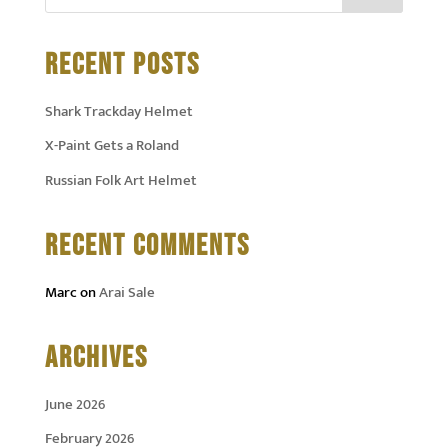
RECENT POSTS
Shark Trackday Helmet
X-Paint Gets a Roland
Russian Folk Art Helmet
RECENT COMMENTS
Marc
on
Arai Sale
ARCHIVES
June 2026
February 2026