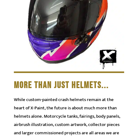
MORE THAN JUST HELMETS...
While custom-painted crash helmets remain at the
heart of X-Paint, the future is about much more than
helmets alone. Motorcycle tanks, fairings, body panels,
airbrush illustration, custom artwork, collector pieces
and larger commissioned projects are all areas we are