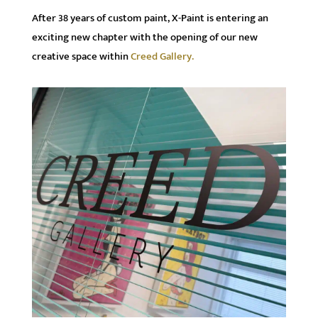
After 38 years of custom paint, X-Paint is entering an
exciting new chapter with the opening of our new
creative space within
Creed Gallery.