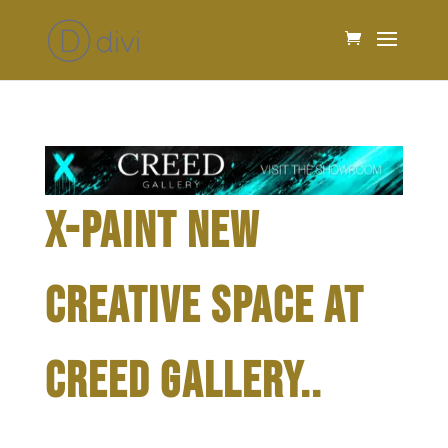
X-PAINT NEW
CREATIVE SPACE AT
CREED GALLERY..