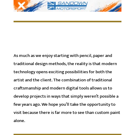
As much as we enjoy starting with pencil, paper and
traditional design methods, the reality is that modern
technology opens exciting possibilities for both the
artist and the client. The combination of traditional
craftsmanship and modern digital tools allows us to
develop projects in ways that simply weren’t possible a
few years ago. We hope you’ll take the opportunity to
visit because there is far more to see than custom paint
alone.