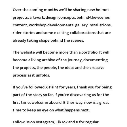
Over the coming months we’ll be sharing new helmet
projects, artwork, design concepts, behind-the-scenes
content, workshop developments, gallery installations,
rider stories and some exciting collaborations that are
already taking shape behind the scenes.
The website will become more than a portfolio. It will
become a living archive of the journey, documenting
the projects, the people, the ideas and the creative
process as it unfolds.
If you’ve followed X-Paint for years, thank you for being
part of the story so far. If you’re discovering us for the
first time, welcome aboard. Either way, now is a great
time to keep an eye on what happens next.
Follow us on Instagram, TikTok and X for regular