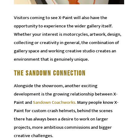
Visitors coming to see X-Paint will also have the
opportunity to experience the wider gallery itself.
Whether your interest is motorcycles, artwork, design,
collecting or creativity in general, the combination of
gallery space and working creative studio creates an
environment that is genuinely unique.
THE SANDOWN CONNECTION
Alongside the showroom, another exciting
development is the growing relationship between X-
Paint and
Sandown Coachworks.
Many people know X-
Paint for custom crash helmets, behind the scenes
there has always been a desire to work on larger
projects, more ambitious commissions and bigger
creative challenges.