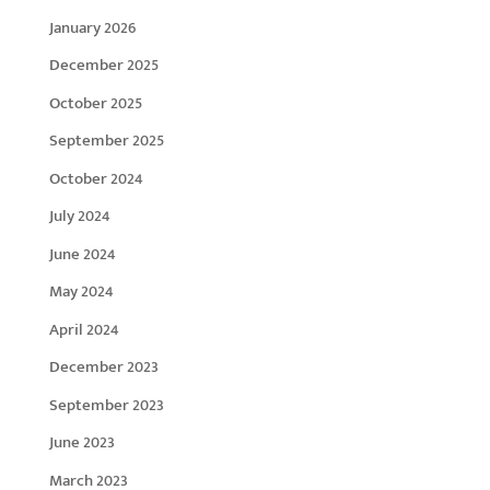
January 2026
December 2025
October 2025
September 2025
October 2024
July 2024
June 2024
May 2024
April 2024
December 2023
September 2023
June 2023
March 2023