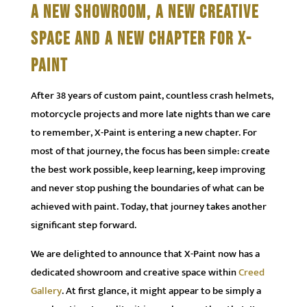
A NEW SHOWROOM, A NEW CREATIVE
SPACE AND A NEW CHAPTER FOR X-
PAINT
After 38 years of custom paint, countless crash helmets,
motorcycle projects and more late nights than we care
to remember, X-Paint is entering a new chapter. For
most of that journey, the focus has been simple: create
the best work possible, keep learning, keep improving
and never stop pushing the boundaries of what can be
achieved with paint. Today, that journey takes another
significant step forward.
We are delighted to announce that X-Paint now has a
dedicated showroom and creative space within
Creed
Gallery
. At first glance, it might appear to be simply a