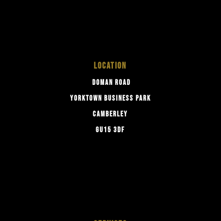
LOCATION
DOMAN ROAD
YORKTOWN BUSINESS PARK
CAMBERLEY
GU15 3DF