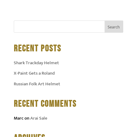
RECENT POSTS
Shark Trackday Helmet
X-Paint Gets a Roland
Russian Folk Art Helmet
RECENT COMMENTS
Marc
on
Arai Sale