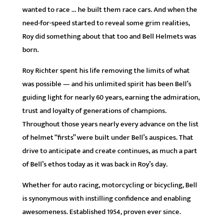
wanted to race … he built them race cars. And when the
need-for-speed started to reveal some grim realities,
Roy did something about that too and Bell Helmets was
born.
Roy Richter spent his life removing the limits of what
was possible — and his unlimited spirit has been Bell’s
guiding light for nearly 60 years, earning the admiration,
trust and loyalty of generations of champions.
Throughout those years nearly every advance on the list
of helmet “firsts” were built under Bell’s auspices. That
drive to anticipate and create continues, as much a part
of Bell’s ethos today as it was back in Roy’s day.
Whether for auto racing, motorcycling or bicycling, Bell
is synonymous with instilling confidence and enabling
awesomeness. Established 1954, proven ever since.