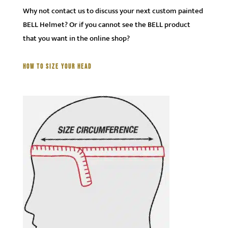
Why not contact us to discuss your next custom painted
BELL Helmet? Or if you cannot see the BELL product
that you want in the online shop?
HOW TO SIZE YOUR HEAD