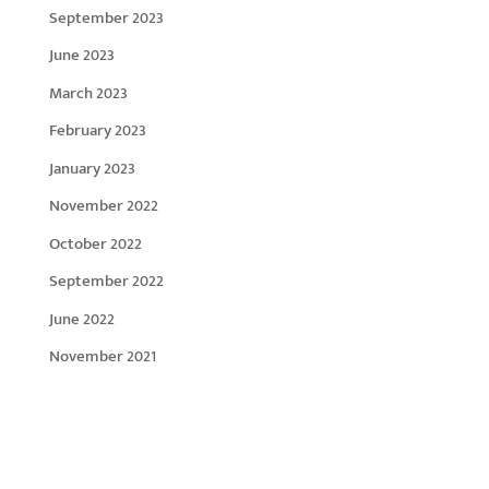
September 2023
June 2023
March 2023
February 2023
January 2023
November 2022
October 2022
September 2022
June 2022
November 2021