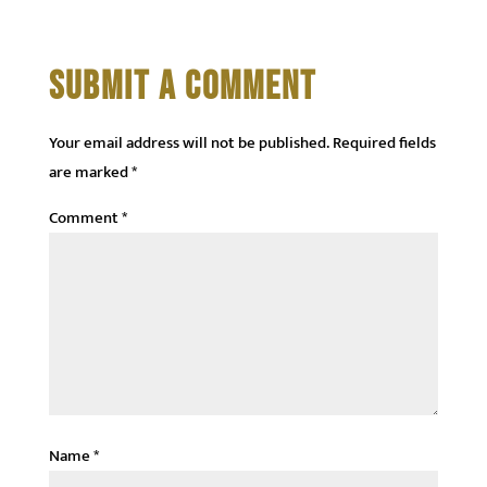
SUBMIT A COMMENT
Your email address will not be published.
Required fields
are marked
*
Comment
*
Name
*