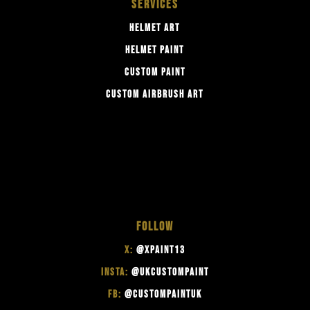
SERVICES
HELMET ART
HELMET PAINT
CUSTOM PAINT
CUSTOM AIRBRUSH ART
FOLLOW
X:
@XPAINT13
INSTA:
@UKCUSTOMPAINT
FB:
@CUSTOMPAINTUK