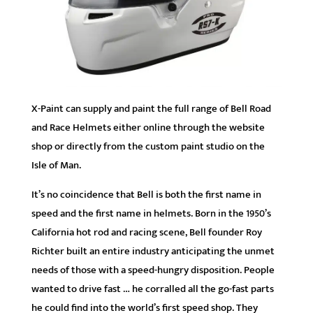
X-Paint can supply and paint the full range of Bell Road
and Race Helmets either online through the website
shop or directly from the custom paint studio on the
Isle of Man.
It’s no coincidence that Bell is both the first name in
speed and the first name in helmets. Born in the 1950’s
California hot rod and racing scene, Bell founder Roy
Richter built an entire industry anticipating the unmet
needs of those with a speed-hungry disposition. People
wanted to drive fast … he corralled all the go-fast parts
he could find into the world’s first speed shop. They