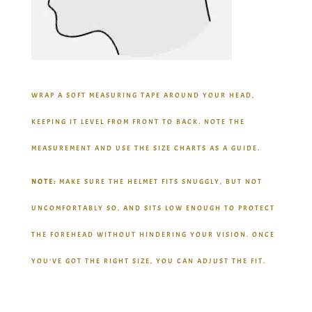
WRAP A SOFT MEASURING TAPE AROUND YOUR HEAD,
KEEPING IT LEVEL FROM FRONT TO BACK. NOTE THE
MEASUREMENT AND USE THE SIZE CHARTS AS A GUIDE.
NOTE:
MAKE SURE THE HELMET FITS SNUGGLY, BUT NOT
UNCOMFORTABLY SO, AND SITS LOW ENOUGH TO PROTECT
THE FOREHEAD WITHOUT HINDERING YOUR VISION. ONCE
YOU’VE GOT THE RIGHT SIZE, YOU CAN ADJUST THE FIT.