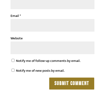
Email
*
Website
Notify me of follow-up comments by email.
Notify me of new posts by email.