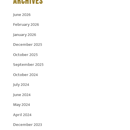
ARCHIVES
June 2026
February 2026
January 2026
December 2025
October 2025
September 2025
October 2024
July 2024
June 2024
May 2024
April 2024
December 2023