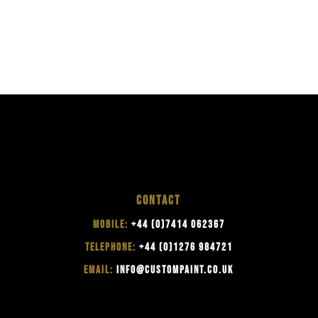
CONTACT
MOBILE:
+44 (0)7414 062367
TELEPHONE:
+44 (0)1276 984721
EMAIL:
INFO@CUSTOMPAINT.CO.UK