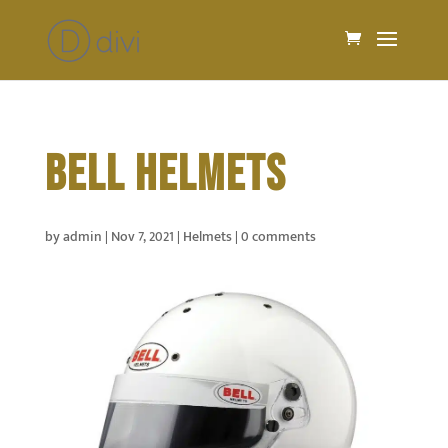
BELL HELMETS
by
admin
|
Nov 7, 2021
|
Helmets
|
0 comments