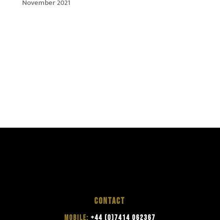
November 2021
CONTACT
MOBILE:
+44 (0)7414 062367