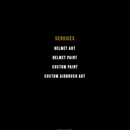
SERVICES
HELMET ART
HELMET PAINT
CUSTOM PAINT
CUSTOM AIRBRUSH ART