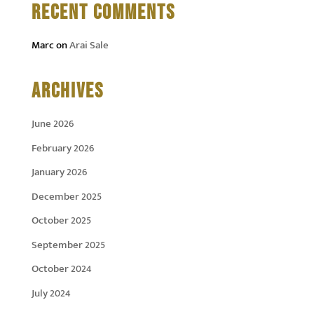
RECENT COMMENTS
Marc
on
Arai Sale
ARCHIVES
June 2026
February 2026
January 2026
December 2025
October 2025
September 2025
October 2024
July 2024