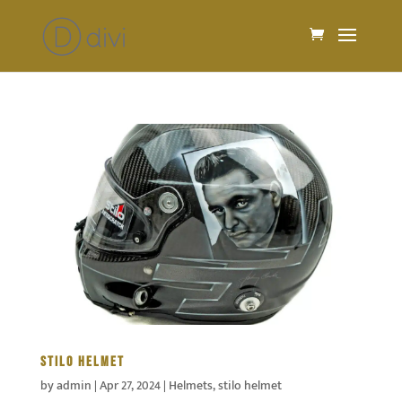
STILO HELMET
by
admin
|
Apr 27, 2024
|
Helmets
,
stilo helmet