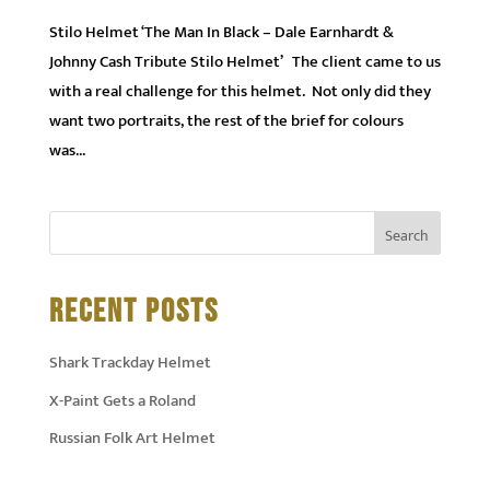
Stilo Helmet ‘The Man In Black – Dale Earnhardt &
Johnny Cash Tribute Stilo Helmet’ The client came to us
with a real challenge for this helmet. Not only did they
want two portraits, the rest of the brief for colours
was...
RECENT POSTS
Shark Trackday Helmet
X-Paint Gets a Roland
Russian Folk Art Helmet