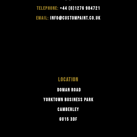
TELEPHONE:
+44 (0)1276 984721
EMAIL:
INFO@CUSTOMPAINT.CO.UK
LOCATION
DOMAN ROAD
YORKTOWN BUSINESS PARK
CAMBERLEY
GU15 3DF