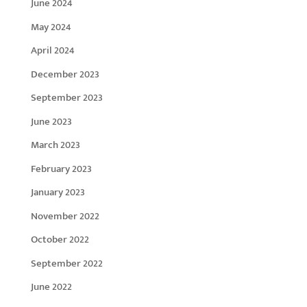
June 2024
May 2024
April 2024
December 2023
September 2023
June 2023
March 2023
February 2023
January 2023
November 2022
October 2022
September 2022
June 2022