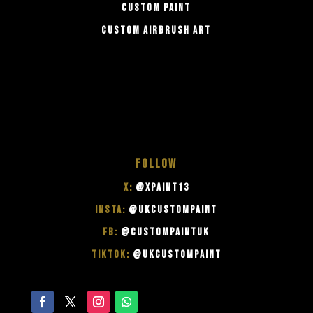
CUSTOM PAINT
CUSTOM AIRBRUSH ART
FOLLOW
X:
@XPAINT13
INSTA:
@UKCUSTOMPAINT
FB:
@CUSTOMPAINTUK
TIKTOK:
@UKCUSTOMPAINT