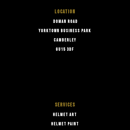
LOCATION
DOMAN ROAD
YORKTOWN BUSINESS PARK
CAMBERLEY
GU15 3DF
SERVICES
HELMET ART
HELMET PAINT