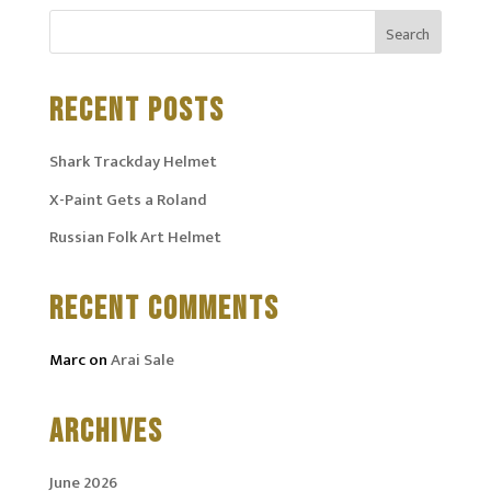
RECENT POSTS
Shark Trackday Helmet
X-Paint Gets a Roland
Russian Folk Art Helmet
RECENT COMMENTS
Marc
on
Arai Sale
ARCHIVES
June 2026