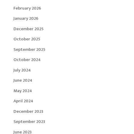
February 2026
January 2026
December 2025
October 2025
September 2025
October 2024
July 2024
June 2024
May 2024
April 2024
December 2023
September 2023
June 2023