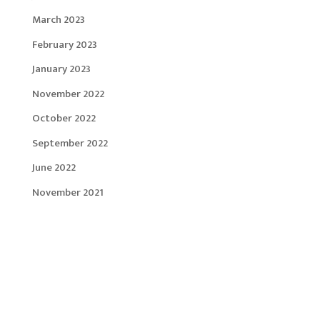
March 2023
February 2023
January 2023
November 2022
October 2022
September 2022
June 2022
November 2021