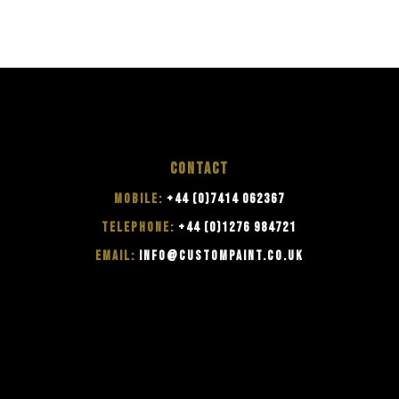
CONTACT
MOBILE:
+44 (0)7414 062367
TELEPHONE:
+44 (0)1276 984721
EMAIL:
INFO@CUSTOMPAINT.CO.UK