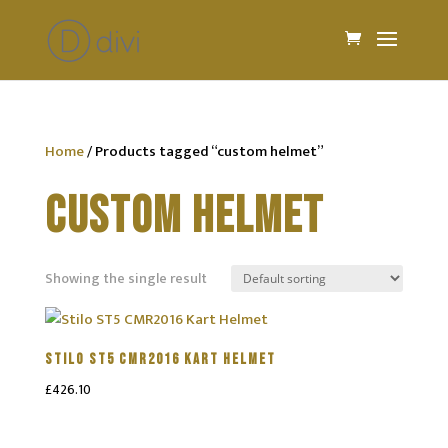
Home
/ Products tagged “custom helmet”
CUSTOM HELMET
Showing the single result
STILO ST5 CMR2016 KART HELMET
£
426.10