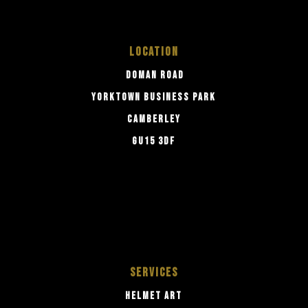
LOCATION
DOMAN ROAD
YORKTOWN BUSINESS PARK
CAMBERLEY
GU15 3DF
SERVICES
HELMET ART