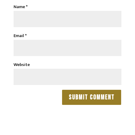
Name
*
Email
*
Website