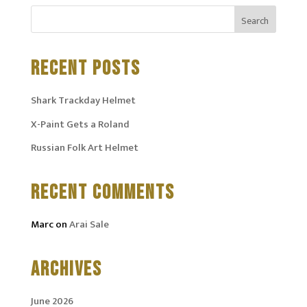
RECENT POSTS
Shark Trackday Helmet
X-Paint Gets a Roland
Russian Folk Art Helmet
RECENT COMMENTS
Marc
on
Arai Sale
ARCHIVES
June 2026