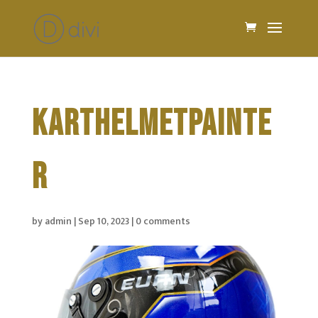
KARTHELMETPAINTE
R
by
admin
|
Sep 10, 2023
|
0 comments