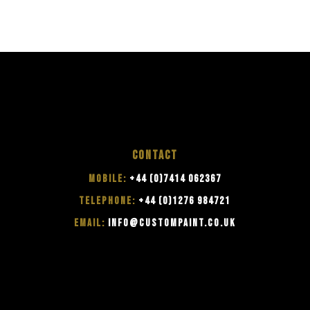
CONTACT
MOBILE:
+44 (0)7414 062367
TELEPHONE:
+44 (0)1276 984721
EMAIL:
INFO@CUSTOMPAINT.CO.UK