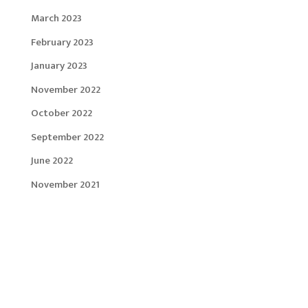
March 2023
February 2023
January 2023
November 2022
October 2022
September 2022
June 2022
November 2021