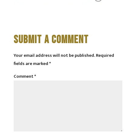
SUBMIT A COMMENT
Your email address will not be published.
Required
fields are marked
*
Comment
*