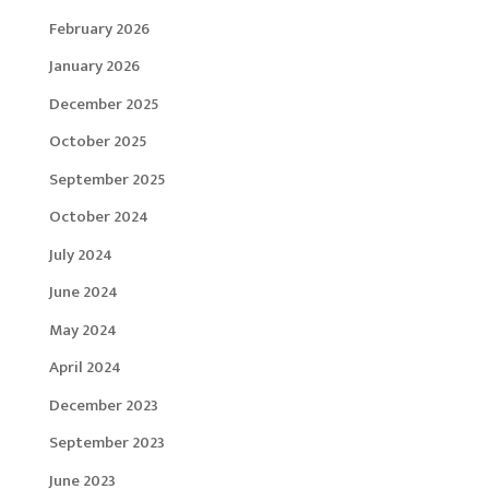
February 2026
January 2026
December 2025
October 2025
September 2025
October 2024
July 2024
June 2024
May 2024
April 2024
December 2023
September 2023
June 2023