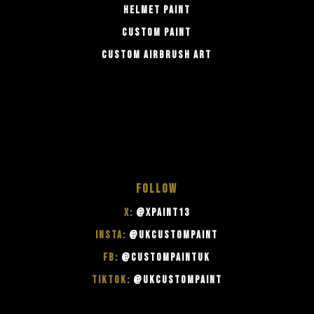
HELMET PAINT
CUSTOM PAINT
CUSTOM AIRBRUSH ART
FOLLOW
X:
@XPAINT13
INSTA:
@UKCUSTOMPAINT
FB:
@CUSTOMPAINTUK
TIKTOK:
@UKCUSTOMPAINT