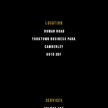
LOCATION
DOMAN ROAD
YORKTOWN BUSINESS PARK
CAMBERLEY
GU15 3DF
SERVICES