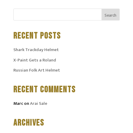
RECENT POSTS
Shark Trackday Helmet
X-Paint Gets a Roland
Russian Folk Art Helmet
RECENT COMMENTS
Marc
on
Arai Sale
ARCHIVES