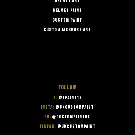
HELMET ART
HELMET PAINT
CUSTOM PAINT
CUSTOM AIRBRUSH ART
FOLLOW
X:
@XPAINT13
INSTA:
@UKCUSTOMPAINT
FB:
@CUSTOMPAINTUK
TIKTOK:
@UKCUSTOMPAINT