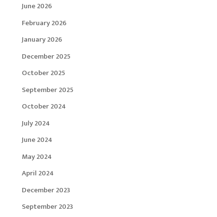
June 2026
February 2026
January 2026
December 2025
October 2025
September 2025
October 2024
July 2024
June 2024
May 2024
April 2024
December 2023
September 2023