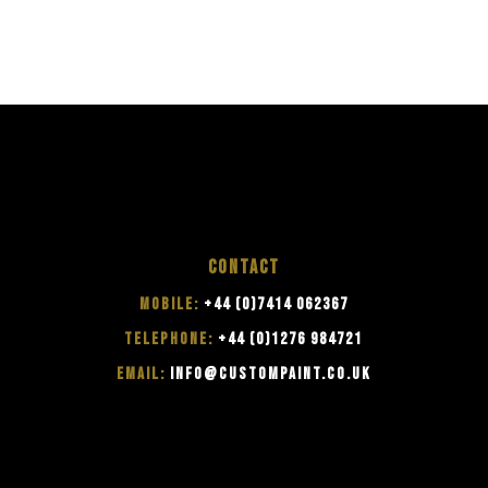
CONTACT
MOBILE:
+44 (0)7414 062367
TELEPHONE:
+44 (0)1276 984721
EMAIL:
INFO@CUSTOMPAINT.CO.UK