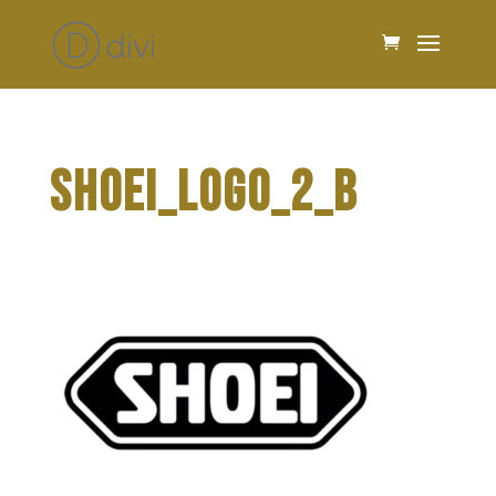
SHOEI_LOGO_2_B