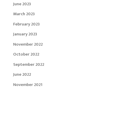
June 2023
March 2023
February 2023
January 2023
November 2022
October 2022
September 2022
June 2022
November 2021