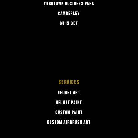
YORKTOWN BUSINESS PARK
CAMBERLEY
GU15 3DF
SERVICES
HELMET ART
HELMET PAINT
CUSTOM PAINT
CUSTOM AIRBRUSH ART