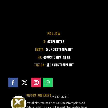
FOLLOW
X:
@XPAINT13
INSTA:
@UKCUSTOMPAINT
FB:
@CUSTOMPAINTUK
TIKTOK:
@UKCUSTOMPAINT
UKCUSTOMPAINT
242
483
Pro #helmetpaint since 1988, #custompaint and
#showpaint for cars, bikes and #harleydavidson