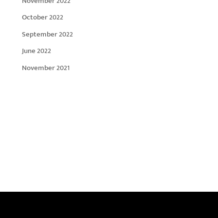
November 2022
October 2022
September 2022
June 2022
November 2021