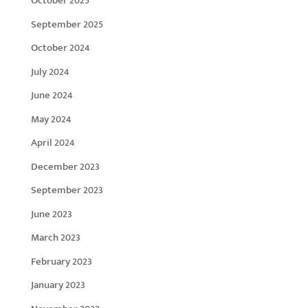
October 2025
September 2025
October 2024
July 2024
June 2024
May 2024
April 2024
December 2023
September 2023
June 2023
March 2023
February 2023
January 2023