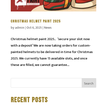
CHRISTMAS HELMET PAINT 2025
by
admin
|
Oct 6, 2025
|
News
Christmas helmet paint 2025.. ‘secure your slot now
with a deposit’ We are now taking orders for custom-
painted helmets to be delivered in time for Christmas
2025. We currently have 15 available slots, and once
these are filled, we cannot guarantee...
RECENT POSTS