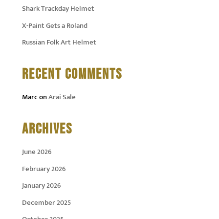
Shark Trackday Helmet
X-Paint Gets a Roland
Russian Folk Art Helmet
RECENT COMMENTS
Marc
on
Arai Sale
ARCHIVES
June 2026
February 2026
January 2026
December 2025