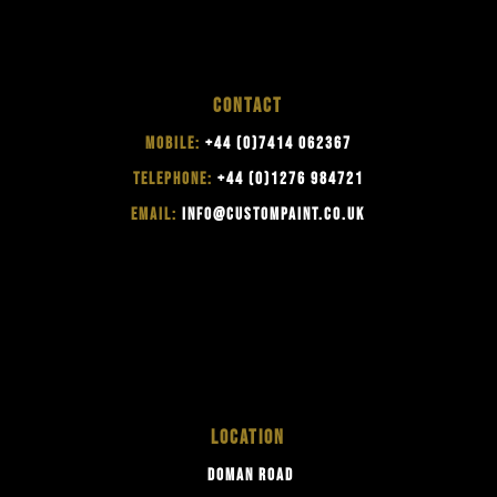
CONTACT
MOBILE:
+44 (0)7414 062367
TELEPHONE:
+44 (0)1276 984721
EMAIL:
INFO@CUSTOMPAINT.CO.UK
LOCATION
DOMAN ROAD