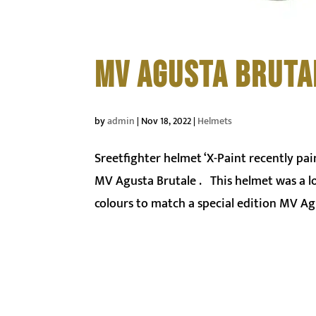
MV AGUSTA BRUTA
by
admin
|
Nov 18, 2022
|
Helmets
Sreetfighter helmet ‘X-Paint recently pai
MV Agusta Brutale . This helmet was a lot 
colours to match a special edition MV Agu