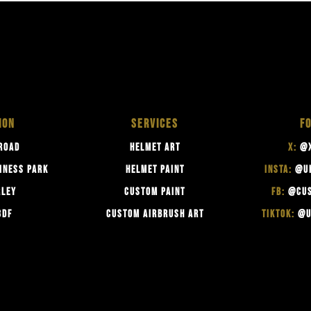
ION
SERVICES
F
ROAD
HELMET ART
X:
@X
INESS PARK
HELMET PAINT
INSTA:
@U
RLEY
CUSTOM PAINT
FB:
@CUS
3DF
CUSTOM AIRBRUSH ART
TIKTOK:
@U