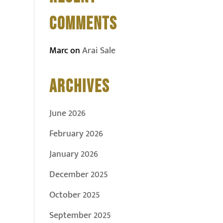
COMMENTS
Marc
on
Arai Sale
ARCHIVES
June 2026
February 2026
January 2026
December 2025
October 2025
September 2025