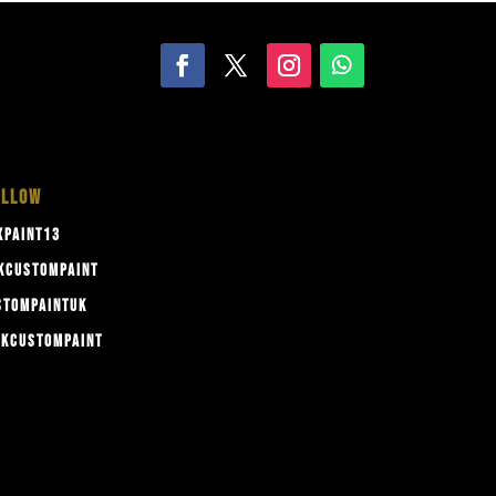
OLLOW
PAINT13
KCUSTOMPAINT
TOMPAINTUK
KCUSTOMPAINT