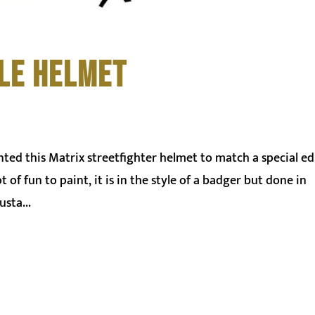
LE HELMET
nted this Matrix streetfighter helmet to match a special ed
of fun to paint, it is in the style of a badger but done in
sta...