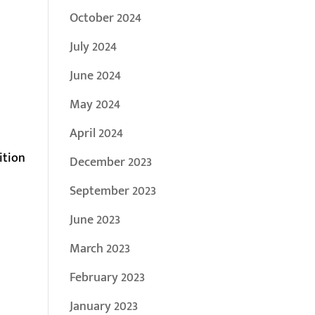
October 2024
July 2024
June 2024
May 2024
April 2024
ition
December 2023
September 2023
June 2023
March 2023
February 2023
January 2023