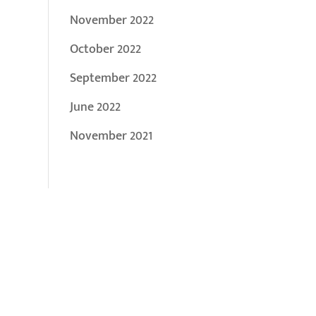
November 2022
October 2022
September 2022
June 2022
November 2021