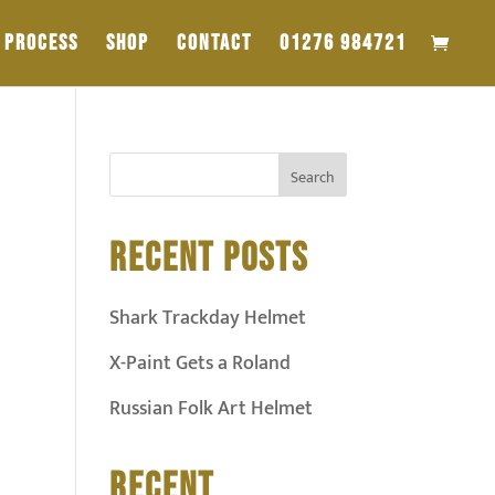
PROCESS
SHOP
CONTACT
01276 984721
RECENT POSTS
Shark Trackday Helmet
X-Paint Gets a Roland
Russian Folk Art Helmet
RECENT