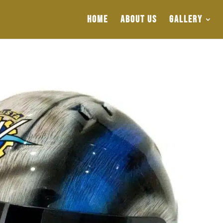
HOME
ABOUT US
GALLERY