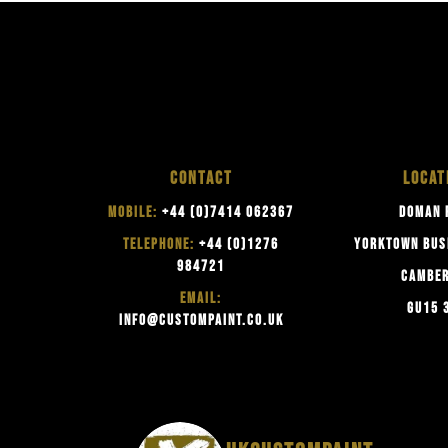
CONTACT
LOCAT
MOBILE:
+44 (0)7414 062367
DOMAN 
TELEPHONE:
+44 (0)1276
YORKTOWN BUS
984721
CAMBE
EMAIL:
GU15 
INFO@CUSTOMPAINT.CO.UK