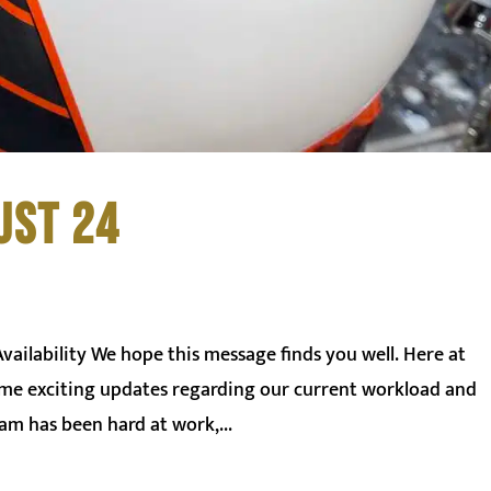
UST 24
ilability We hope this message finds you well. Here at
some exciting updates regarding our current workload and
am has been hard at work,...