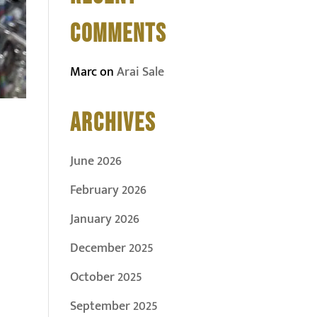
COMMENTS
Marc
on
Arai Sale
ARCHIVES
June 2026
February 2026
January 2026
December 2025
October 2025
September 2025