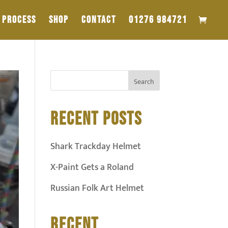
PROCESS
SHOP
CONTACT
01276 984721
RECENT POSTS
Shark Trackday Helmet
X-Paint Gets a Roland
Russian Folk Art Helmet
RECENT