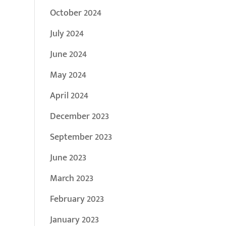
October 2024
July 2024
June 2024
May 2024
April 2024
December 2023
September 2023
June 2023
March 2023
February 2023
January 2023