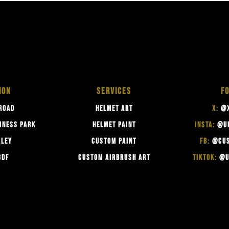
ION
SERVICES
F
ROAD
HELMET ART
X:
@X
INESS PARK
HELMET PAINT
INSTA:
@U
RLEY
CUSTOM PAINT
FB:
@CUS
3DF
CUSTOM AIRBRUSH ART
TIKTOK:
@U