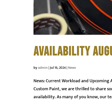
AVAILABILITY AUG
by
admin
|
Jul 16, 2024
|
News
News: Current Workload and Upcoming Ava
Custom Paint, we are thrilled to share 
availability. As many of you know, our te