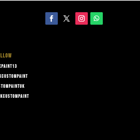
OLLOW
PAINT13
KCUSTOMPAINT
TOMPAINTUK
KCUSTOMPAINT