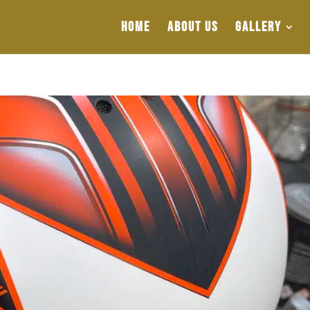
HOME
ABOUT US
GALLERY