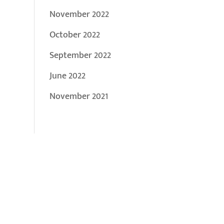
November 2022
October 2022
September 2022
June 2022
November 2021