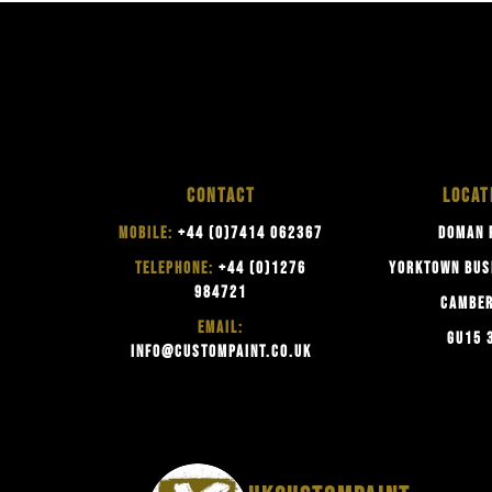
CONTACT
LOCAT
MOBILE:
+44 (0)7414 062367
DOMAN 
TELEPHONE:
+44 (0)1276
YORKTOWN BUS
984721
CAMBE
EMAIL:
GU15 
INFO@CUSTOMPAINT.CO.UK