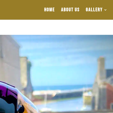
HOME
ABOUT US
GALLERY