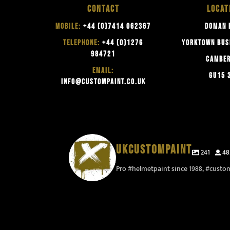
CONTACT
LOCAT
MOBILE:
+44 (0)7414 062367
DOMAN 
TELEPHONE:
+44 (0)1276
YORKTOWN BUS
984721
CAMBE
EMAIL:
GU15 
INFO@CUSTOMPAINT.CO.UK
UKCUSTOMPAINT
241
48
Pro #helmetpaint since 1988, #custo
Now I need to work out where I take pictures of
thes
Time for some two colour logo`s to sharpen up
This 
them when they are finished 🤔 #ukhelmetpaint
thank
this design #vandalism #professionalvamdalism
#fe
#ukhelmetpainter #camberleycustompaint
things 
#vandalstyle #ukcustompainter
#ukcustompaint #camberley
to see
#ukhelmetpainter
#ca