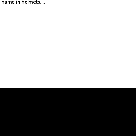
 name in helmets....