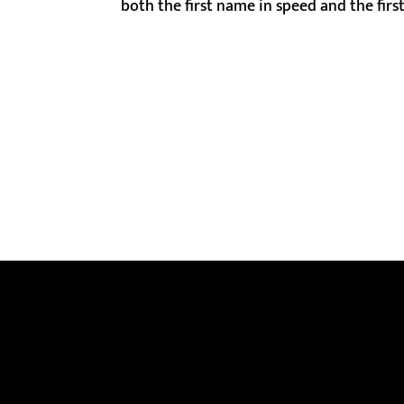
both the first name in speed and the first