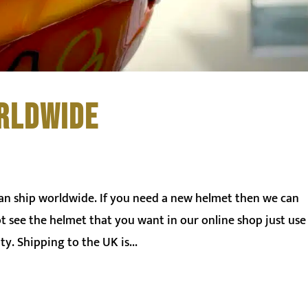
RLDWIDE
can ship worldwide. If you need a new helmet then we can
ot see the helmet that you want in our online shop just use
ty. Shipping to the UK is...