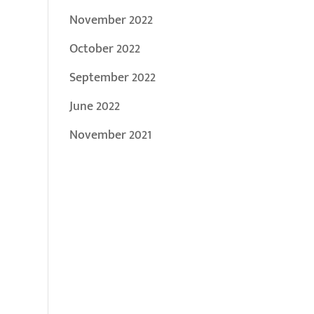
November 2022
October 2022
September 2022
June 2022
November 2021