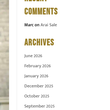
COMMENTS
Marc
on
Arai Sale
ARCHIVES
June 2026
February 2026
January 2026
December 2025
October 2025
September 2025