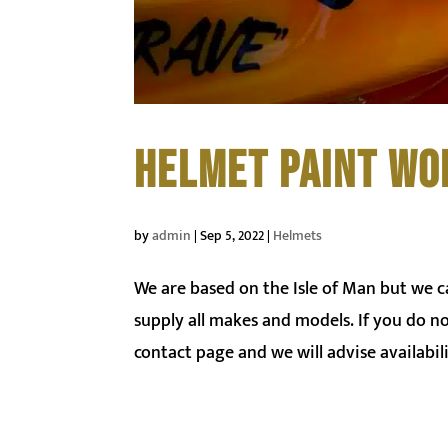
HELMET PAINT WO
by
admin
|
Sep 5, 2022
|
Helmets
We are based on the Isle of Man but we 
supply all makes and models. If you do n
contact page and we will advise availabili