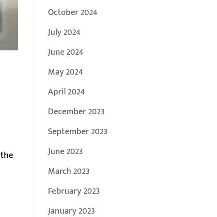
October 2024
July 2024
June 2024
May 2024
April 2024
December 2023
September 2023
June 2023
 the
March 2023
February 2023
January 2023