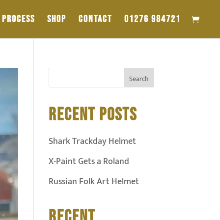
PROCESS
SHOP
CONTACT
01276 984721
RECENT POSTS
Shark Trackday Helmet
X-Paint Gets a Roland
Russian Folk Art Helmet
RECENT