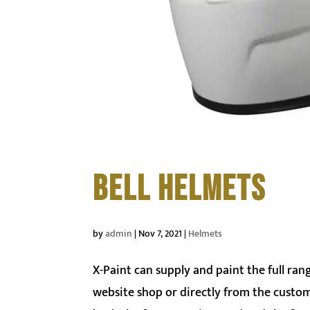
BELL HELMETS
by
admin
|
Nov 7, 2021
|
Helmets
X-Paint can supply and paint the full ra
website shop or directly from the custom p