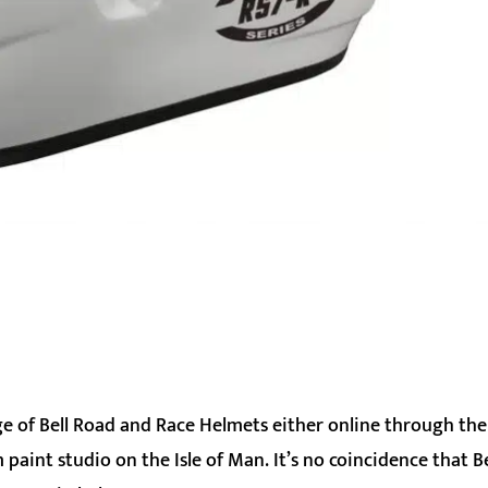
nge of Bell Road and Race Helmets either online through the
aint studio on the Isle of Man. It’s no coincidence that Bel