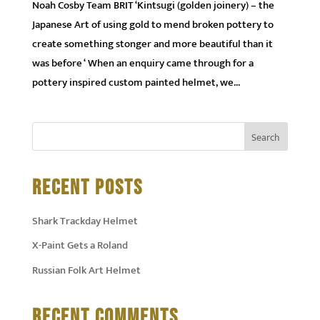
Noah Cosby Team BRIT ‘Kintsugi (golden joinery) – the
Japanese Art of using gold to mend broken pottery to
create something stonger and more beautiful than it
was before ‘ When an enquiry came through for a
pottery inspired custom painted helmet, we...
RECENT POSTS
Shark Trackday Helmet
X-Paint Gets a Roland
Russian Folk Art Helmet
RECENT COMMENTS