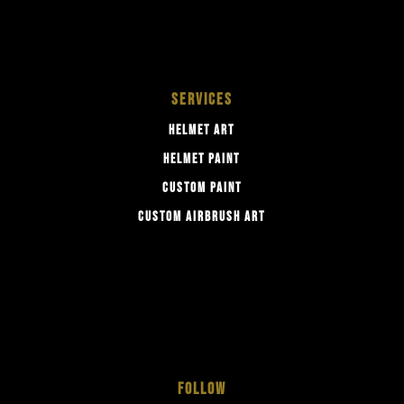
SERVICES
HELMET ART
HELMET PAINT
CUSTOM PAINT
CUSTOM AIRBRUSH ART
FOLLOW