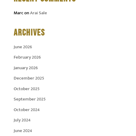
Marc
on
Arai Sale
ARCHIVES
June 2026
February 2026
January 2026
December 2025
October 2025
September 2025
October 2024
July 2024
June 2024