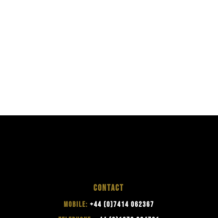
CONTACT
MOBILE:
+44 (0)7414 062367