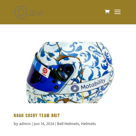
NOAH COSBY TEAM BRIT
by
admin
|
Jun 14, 2024
|
Bell Helmets
,
Helmets