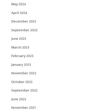
May 2024
April 2024
December 2023
September 2023
June 2023
March 2023
February 2023
January 2023
November 2022
October 2022
September 2022
June 2022
November 2021