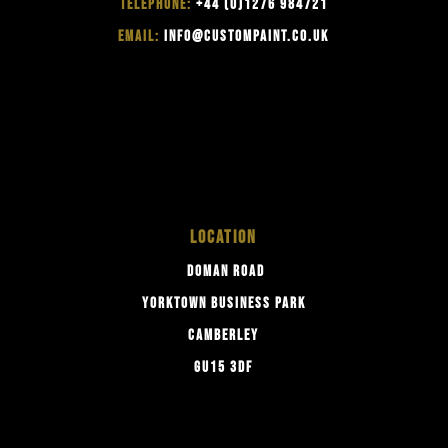
TELEPHONE:
+44 (0)1276 984721
EMAIL:
INFO@CUSTOMPAINT.CO.UK
LOCATION
DOMAN ROAD
YORKTOWN BUSINESS PARK
CAMBERLEY
GU15 3DF