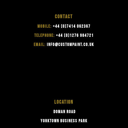
CONTACT
MOBILE:
+44 (0)7414 062367
TELEPHONE:
+44 (0)1276 984721
EMAIL:
INFO@CUSTOMPAINT.CO.UK
LOCATION
DOMAN ROAD
YORKTOWN BUSINESS PARK