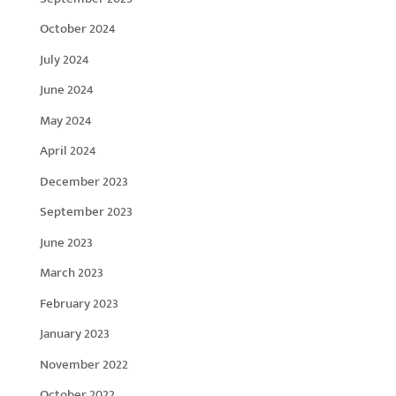
October 2024
July 2024
June 2024
May 2024
April 2024
December 2023
September 2023
June 2023
March 2023
February 2023
January 2023
November 2022
October 2022