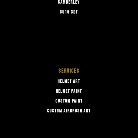
CAMBERLEY
GU15 3DF
SERVICES
HELMET ART
HELMET PAINT
CUSTOM PAINT
CUSTOM AIRBRUSH ART