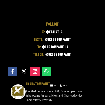
FOLLOW
X:
@XPAINT13
INSTA:
@UKCUSTOMPAINT
FB:
@CUSTOMPAINTUK
TIKTOK:
@UKCUSTOMPAINT
UKCUSTOMPAINT
242
483
Pro #helmetpaint since 1988, #custompaint and
#showpaint for cars, bikes and #harleydavidson
Camberley Surrey UK