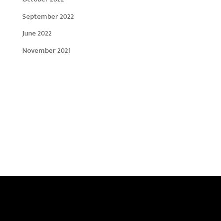
September 2022
June 2022
November 2021