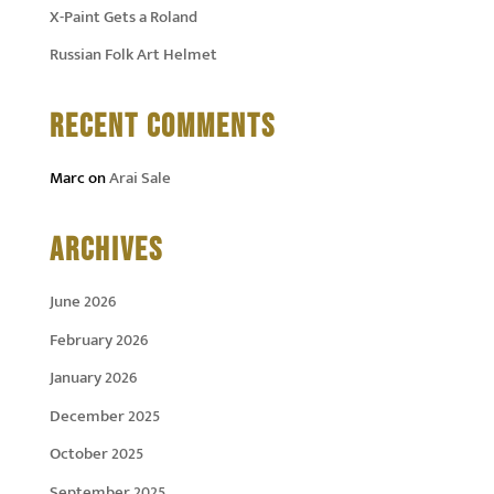
X-Paint Gets a Roland
Russian Folk Art Helmet
RECENT COMMENTS
Marc
on
Arai Sale
ARCHIVES
June 2026
February 2026
January 2026
December 2025
October 2025
September 2025