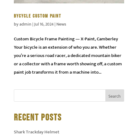
BYCYCLE CUSTOM PAINT
by
admin
|
Jul 16, 2024
|
News
Custom Bicycle Frame Painting — X-Paint, Camberley
Your bicycle is an extension of who you are. Whether
you’re a serious road racer, a dedicated mountain biker
or a collector with a frame worth showing off, a custom
paint job transforms it from a machine into...
RECENT POSTS
Shark Trackday Helmet