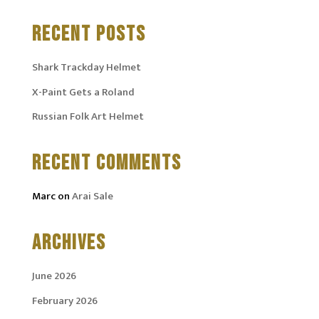
RECENT POSTS
Shark Trackday Helmet
X-Paint Gets a Roland
Russian Folk Art Helmet
RECENT COMMENTS
Marc
on
Arai Sale
ARCHIVES
June 2026
February 2026