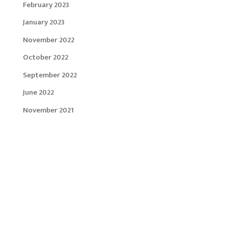
February 2023
January 2023
November 2022
October 2022
September 2022
June 2022
November 2021