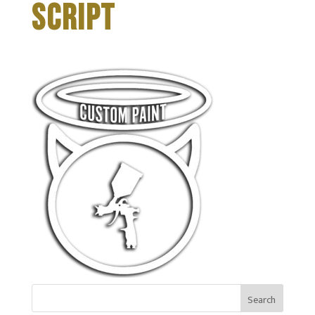
SCRIPT