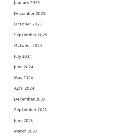
January 2026
December 2025
October 2025
September 2025
October 2024
July 2024
June 2024
May 2024
April 2024
December 2023
September 2023
June 2023
March 2023