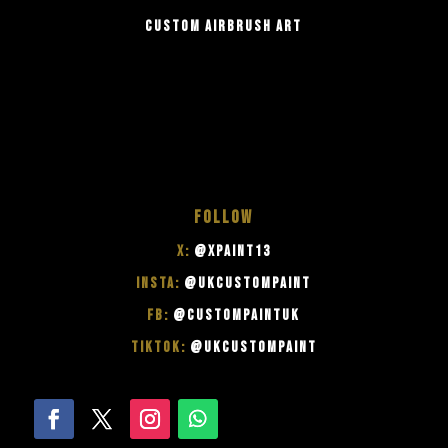
CUSTOM AIRBRUSH ART
FOLLOW
X:
@XPAINT13
INSTA:
@UKCUSTOMPAINT
FB:
@CUSTOMPAINTUK
TIKTOK:
@UKCUSTOMPAINT