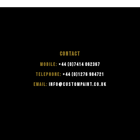
CONTACT
MOBILE:
+44 (0)7414 062367
TELEPHONE:
+44 (0)1276 984721
EMAIL:
INFO@CUSTOMPAINT.CO.UK