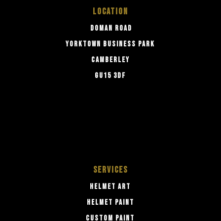
LOCATION
DOMAN ROAD
YORKTOWN BUSINESS PARK
CAMBERLEY
GU15 3DF
SERVICES
HELMET ART
HELMET PAINT
CUSTOM PAINT