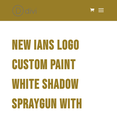
NEW IANS LOGO
CUSTOM PAINT
WHITE SHADOW
SPRAYGUN WITH