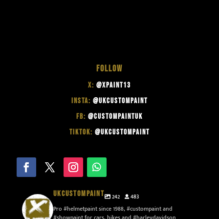
FOLLOW
X:
@XPAINT13
INSTA:
@UKCUSTOMPAINT
FB:
@CUSTOMPAINTUK
TIKTOK:
@UKCUSTOMPAINT
UKCUSTOMPAINT
242
483
Pro #helmetpaint since 1988, #custompaint and
#showpaint for cars, bikes and #harleydavidson