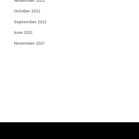
November 2022
October 2022
September 2022
June 2022
November 2021