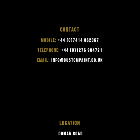
CONTACT
MOBILE:
+44 (0)7414 062367
TELEPHONE:
+44 (0)1276 984721
EMAIL:
INFO@CUSTOMPAINT.CO.UK
LOCATION
DOMAN ROAD