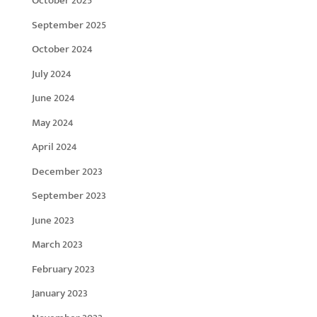
October 2025
September 2025
October 2024
July 2024
June 2024
May 2024
April 2024
December 2023
September 2023
June 2023
March 2023
February 2023
January 2023