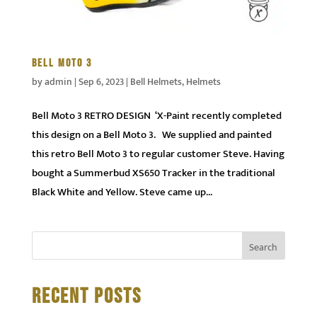
BELL MOTO 3
by
admin
|
Sep 6, 2023
|
Bell Helmets
,
Helmets
Bell Moto 3 RETRO DESIGN ‘X-Paint recently completed
this design on a Bell Moto 3. We supplied and painted
this retro Bell Moto 3 to regular customer Steve. Having
bought a Summerbud XS650 Tracker in the traditional
Black White and Yellow. Steve came up...
RECENT POSTS