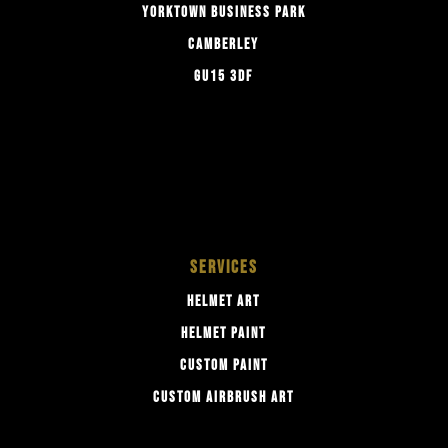
YORKTOWN BUSINESS PARK
CAMBERLEY
GU15 3DF
SERVICES
HELMET ART
HELMET PAINT
CUSTOM PAINT
CUSTOM AIRBRUSH ART