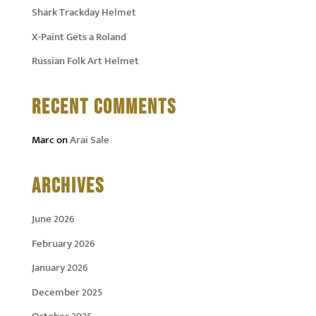
Shark Trackday Helmet
X-Paint Gets a Roland
Russian Folk Art Helmet
RECENT COMMENTS
Marc
on
Arai Sale
ARCHIVES
June 2026
February 2026
January 2026
December 2025