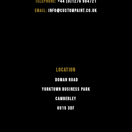
TELEPHONE:
+44 (0)1276 984721
EMAIL:
INFO@CUSTOMPAINT.CO.UK
LOCATION
DOMAN ROAD
YORKTOWN BUSINESS PARK
CAMBERLEY
GU15 3DF