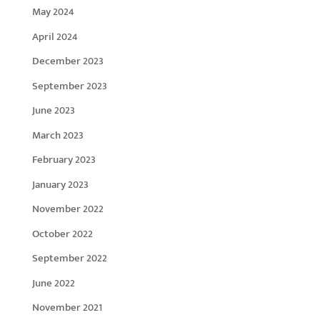
May 2024
April 2024
December 2023
September 2023
June 2023
March 2023
February 2023
January 2023
November 2022
October 2022
September 2022
June 2022
November 2021