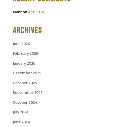
Marc
on
Arai Sale
ARCHIVES
June 2026
February 2026
January 2026
December 2025
October 2025
September 2025
October 2024
July 2024
June 2024