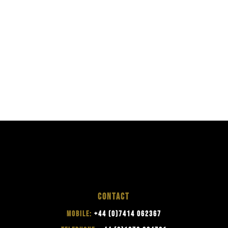
CONTACT
MOBILE:
+44 (0)7414 062367