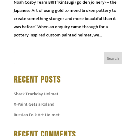
Noah Cosby Team BRIT ‘Kintsugi (golden joinery) – the
Japanese Art of using gold to mend broken pottery to
create something stonger and more beautiful than it
was before ‘ When an enquiry came through for a
pottery inspired custom painted helmet, we...
RECENT POSTS
Shark Trackday Helmet
X-Paint Gets a Roland
Russian Folk Art Helmet
RECENT COMMENTS