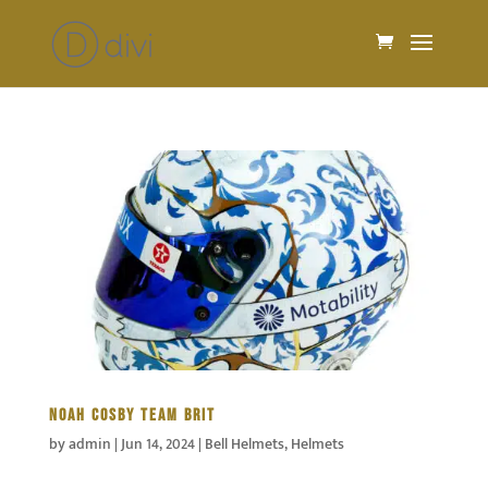
NOAH COSBY TEAM BRIT
by
admin
|
Jun 14, 2024
|
Bell Helmets
,
Helmets