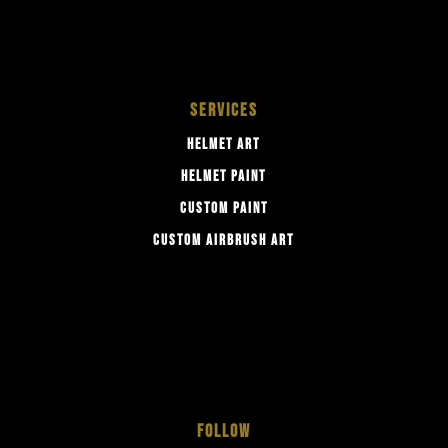
SERVICES
HELMET ART
HELMET PAINT
CUSTOM PAINT
CUSTOM AIRBRUSH ART
FOLLOW